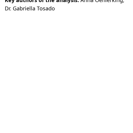
Key authors of the analysis:
Anna Oehlerking,
Dr. Gabriella Tosado