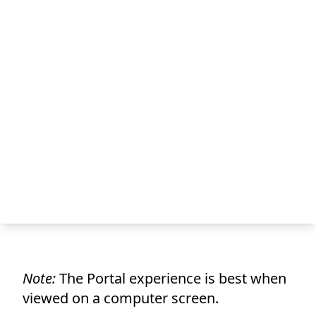
Note:
The Portal experience is best when
viewed on a computer screen.