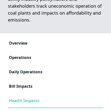
stakeholders track uneconomic operation of
coal plants and impacts on affordability and
emissions.
Overview
Operations
Daily Operations
Bill Impacts
Health Impacts