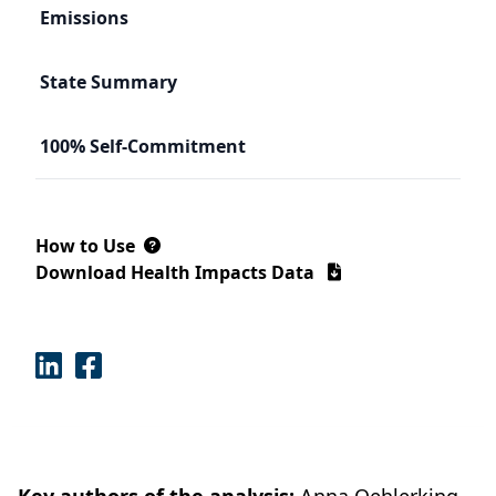
Emissions
State Summary
100% Self-Commitment
How to Use
Download Health Impacts Data