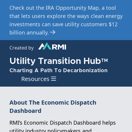
Check out the IRA Opportunity Map, a tool
Skip
to
that lets users explore the ways clean energy
main
investments can save utility customers $12
content
billion annually.
Created by
Utility Transition Hub
TM
Charting A Path To Decarbonization
Resources
About The Economic Dispatch
Dashboard
RMI’s Economic Dispatch Dashboard helps
utility industry policymakers and