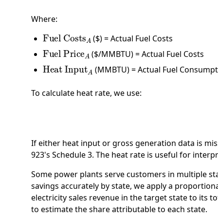
Where:
Fuel Costs
A
($) = Actual Fuel Costs
Fuel Price
A
($/MMBTU) = Actual Fuel Costs
Heat Input
A
(MMBTU) = Actual Fuel Consumpt
To calculate heat rate, we use:
H
If either heat input or gross generation data is mi
923's Schedule 3. The heat rate is useful for inter
Some power plants serve customers in multiple stat
savings accurately by state, we apply a proportional
electricity sales revenue in the target state to its 
to estimate the share attributable to each state.