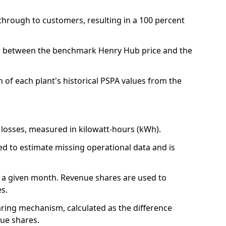
 through to customers, resulting in a 100 percent
nces between the benchmark Henry Hub price and the
 of each plant's historical PSPA values from the
r losses, measured in kilowatt-hours (kWh).
sed to estimate missing operational data and is
e in a given month. Revenue shares are used to
es.
ring mechanism, calculated as the difference
nue shares.