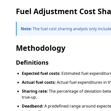
Fuel Adjustment Cost Sha
Note:
The fuel cost sharing analysis only includes
Methodology
Definitions
Expected fuel costs:
Estimated fuel expenditures
Actual fuel costs:
Actual fuel expenditures in th
Sharing rate:
The percentage of deviation betwe
true-up.
Deadband:
A predefined range around expected 