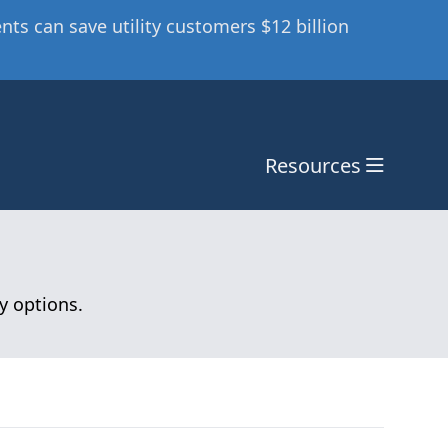
ts can save utility customers $12 billion
Resources
y options.