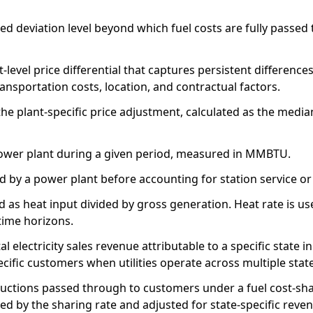
ed deviation level beyond which fuel costs are fully passed
t-level price differential that captures persistent differe
transportation costs, location, and contractual factors.
he plant-specific price adjustment, calculated as the median
ower plant during a given period, measured in MMBTU.
ed by a power plant before accounting for station service o
d as heat input divided by gross generation. Heat rate is u
time horizons.
tal electricity sales revenue attributable to a specific stat
pecific customers when utilities operate across multiple stat
ductions passed through to customers under a fuel cost-sha
ed by the sharing rate and adjusted for state-specific reve