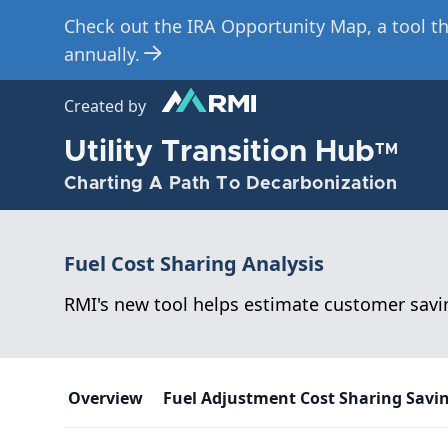
Check out the IRA Opportunity Map, a tool th
Skip
to
annually.
main
content
Created by
Utility Transition Hub
TM
Charting A Path To Decarbonization
Fuel Cost Sharing Analysis
RMI's new tool helps estimate customer savin
Overview
Fuel Adjustment Cost Sharing Savi