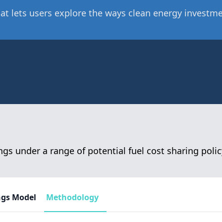
at lets users explore the ways clean energy investmen
gs under a range of potential fuel cost sharing polic
ngs Model
Methodology