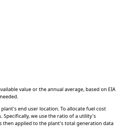
n
available value or the annual average, based on EIA
e needed.
lant's end user location. To allocate fuel cost
pecifically, we use the ratio of a utility's
 is then applied to the plant's total generation data