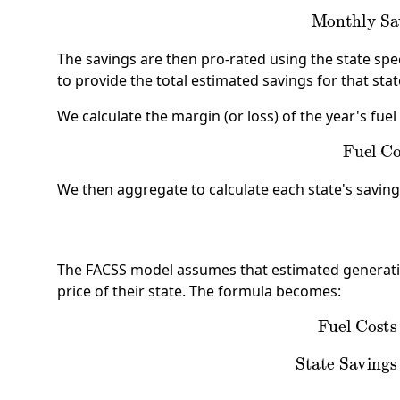
Monthly 
The savings are then pro-rated using the state spec
to provide the total estimated savings for that sta
We calculate the margin (or loss) of the year's fuel 
Fuel 
We then aggregate to calculate each state's saving
The FACSS model assumes that estimated generatio
price of their state. The formula becomes:
Fuel Cost
State Savin