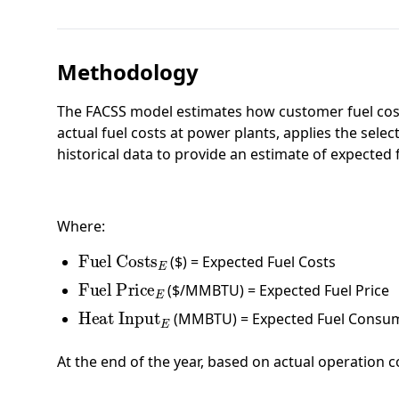
Methodology
The FACSS model estimates how customer fuel costs
actual fuel costs at power plants, applies the selec
historical data to provide an estimate of expected 
Where:
Fuel Costs
E
($) = Expected Fuel Costs
Fuel Price
E
($/MMBTU) = Expected Fuel Price
Heat Input
E
(MMBTU) = Expected Fuel Consu
At the end of the year, based on actual operation c