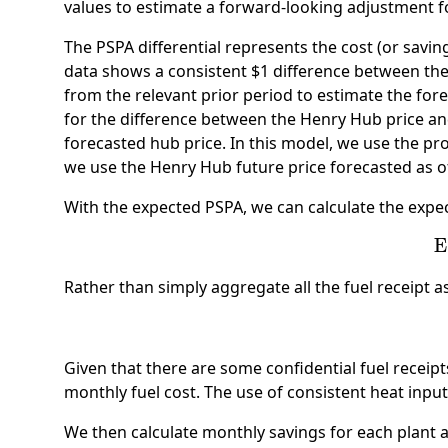
values to estimate a forward-looking adjustment f
The PSPA differential represents the cost (or savi
data shows a consistent $1 difference between the
from the relevant prior period to estimate the for
for the difference between the Henry Hub price and 
forecasted hub price. In this model, we use the pro
we use the Henry Hub future price forecasted as o
With the expected PSPA, we can calculate the expecte
E
Rather than simply aggregate all the fuel receipt as
Given that there are some confidential fuel receipt
monthly fuel cost. The use of consistent heat input
We then calculate monthly savings for each plant