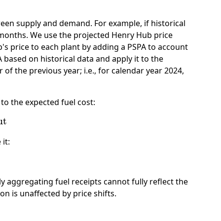
ween supply and demand. For example, if historical
e months. We use the projected Henry Hub price
's price to each plant by adding a PSPA to account
 based on historical data and apply it to the
f the previous year; i.e., for calendar year 2024,
 to the expected fuel cost:
t
it:
y aggregating fuel receipts cannot fully reflect the
n is unaffected by price shifts.