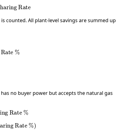
aring Rate
n is counted. All plant-level savings are summed up
Rate %
 has no buyer power but accepts the natural gas
ng Rate %
ing Rate %
)