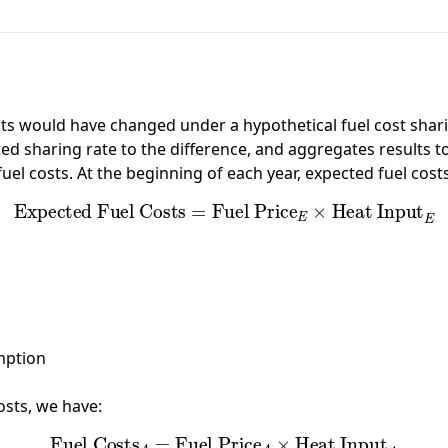
 would have changed under a hypothetical fuel cost sharin
ted sharing rate to the difference, and aggregates results to
fuel costs. At the beginning of each year, expected fuel cos
Expected Fuel Costs
=
Fuel Price
E
×
Heat Input
E
mption
osts, we have:
Fuel Costs
A
=
Fuel Price
A
×
Heat Input
A