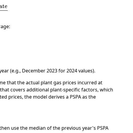
thly Sales Revenue
rage:
ear (e.g., December 2023 for 2024 values).
me that the actual plant gas prices incurred at
that covers additional plant-specific factors, which
ted prices, the model derives a PSPA as the
e then use the median of the previous year's PSPA