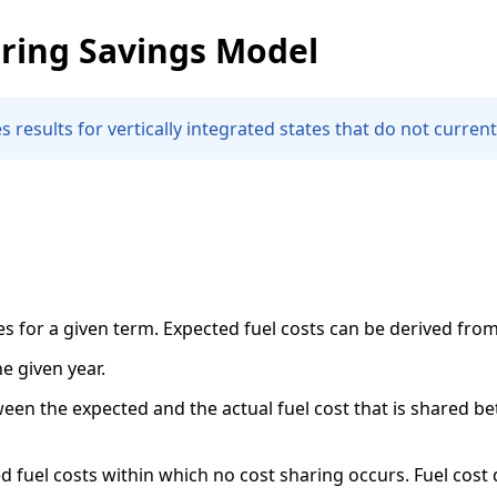
ring Savings Model
 results for vertically integrated states that do not current
 for a given term. Expected fuel costs can be derived from 
e given year.
en the expected and the actual fuel cost that is shared be
fuel costs within which no cost sharing occurs. Fuel cost 