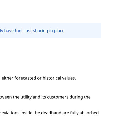
ly have fuel cost sharing in place.
either forecasted or historical values.
tween the utility and its customers during the
deviations inside the deadband are fully absorbed