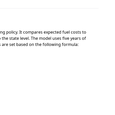
g policy. It compares expected fuel costs to
 the state level. The model uses five years of
ts are set based on the following formula: