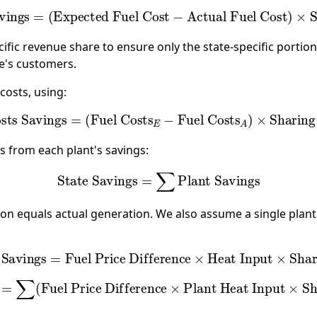
Savings
=
(
Expected Fuel Cost
−
Actual Fuel Cost
)
×
Sh
ific revenue share to ensure only the state-specific portio
te's customers.
costs, using:
Costs Savings
=
(
Fuel Costs
E
−
Fuel Costs
A
)
×
Sharing 
s from each plant's savings:
State Savings
=
∑
Plant Savings
n equals actual generation. We also assume a single plant
s Savings
=
Fuel Price Difference
×
Heat Input
×
Shari
gs
=
∑
(
Fuel Price Difference
×
Plant Heat Input
×
Shar