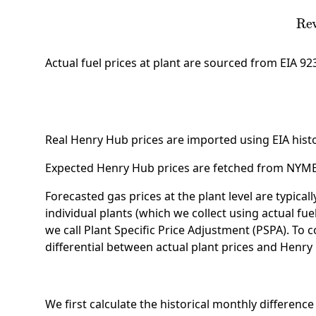
Revenue Share
=
M
Actual fuel prices at plant are sourced from EIA 9
Real Henry Hub prices are imported using EIA histor
Expected Henry Hub prices are fetched from NYMEX 
Forecasted gas prices at the plant level are typical
individual plants (which we collect using actual fue
we call Plant Specific Price Adjustment (PSPA). To
differential between actual plant prices and Henry
We first calculate the historical monthly differen