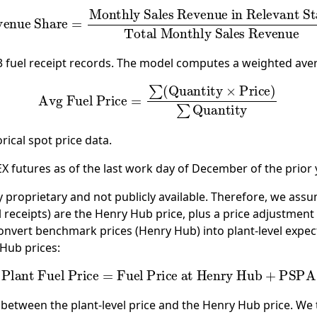
onthly Sales Revenue in Relevant State
Total Mon
23 fuel receipt records. The model computes a weighted ave
Avg Fuel Price
=
∑
(
Quantity
×
Price
)
∑
Quantity
ical spot price data.
futures as of the last work day of December of the prior y
ly proprietary and not publicly available. Therefore, we assu
l receipts) are the Henry Hub price, plus a price adjustment 
 convert benchmark prices (Henry Hub) into plant-level expec
 Hub prices:
Plant Fuel Price
=
Fuel Price at Henry Hub
+
PSPA
ce between the plant-level price and the Henry Hub price. W