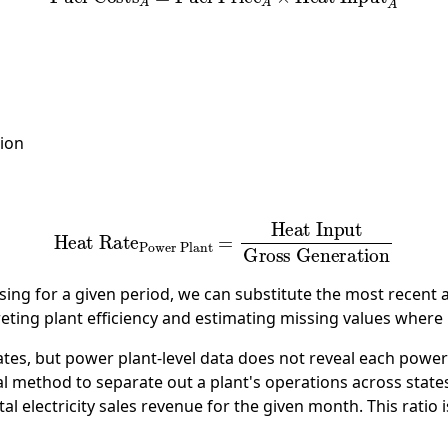
ion
eat Rate
Power Plant
=
Heat Input
Gross Generatio
ssing for a given period, we can substitute the most recent 
preting plant efficiency and estimating missing values wher
es, but power plant-level data does not reveal each power p
 method to separate out a plant's operations across states. S
total electricity sales revenue for the given month. This ratio