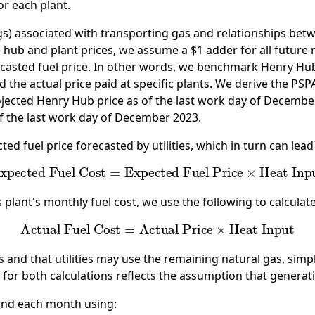
or each plant.
ngs) associated with transporting gas and relationships bet
 hub and plant prices, we assume a $1 adder for all futur
ecasted fuel price. In other words, we benchmark Henry Hub
the actual price paid at specific plants. We derive the PSPA
jected Henry Hub price as of the last work day of December o
f the last work day of December 2023.
d fuel price forecasted by utilities, which in turn can lead
xpected Fuel Cost
=
Expected Fuel Price
×
Heat Inpu
 plant's monthly fuel cost, we use the following to calculate 
Actual Fuel Cost
=
Actual Price
×
Heat Input
s and that utilities may use the remaining natural gas, simpl
 for both calculations reflects the assumption that generatio
 and each month using: