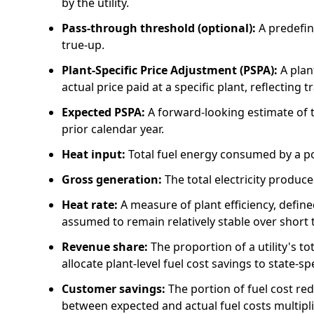
by the utility.
Pass-through threshold (optional):
A predefin
true-up.
Plant-Specific Price Adjustment (PSPA):
A plan
actual price paid at a specific plant, reflecting 
Expected PSPA:
A forward-looking estimate of t
prior calendar year.
Heat input:
Total fuel energy consumed by a p
Gross generation:
The total electricity produc
Heat rate:
A measure of plant efficiency, define
assumed to remain relatively stable over short 
Revenue share:
The proportion of a utility's to
allocate plant-level fuel cost savings to state-s
Customer savings:
The portion of fuel cost re
between expected and actual fuel costs multipli